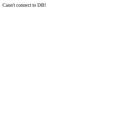
Cann't connect to DB!